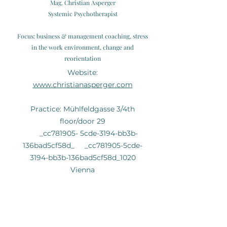
Mag. Christian Asperger
Systemic Psychotherapist
Focus: business & management coaching, stress
in the work environment, change and
reorientation
Website:
www.christianasperger.com
Practice: Mühlfeldgasse 3/4th
floor/door 29
_cc781905- 5cde-3194-bb3b-
136bad5cf58d_ _cc781905-5cde-
3194-bb3b-136bad5cf58d_1020
Vienna
Christian Zahrhuber BA., MA.