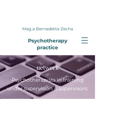
Mag.a Bernadette Zecha
Psychotherapy
practice
network
Psychotherapists in training
under supervision & supervisors: